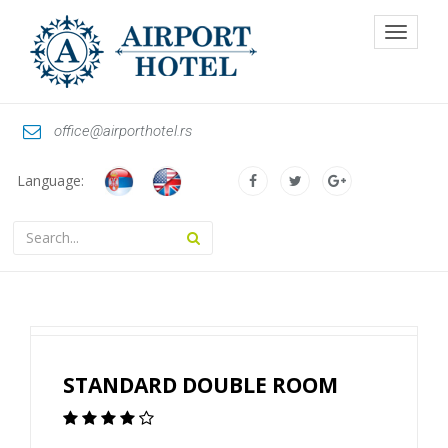
Toggle
navigat
office@airporthotel.rs
Language:
STANDARD DOUBLE ROOM