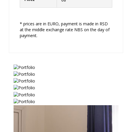
* prices are in EURO, payment is made in RSD
at the middle exchange rate NBS on the day of
payment.