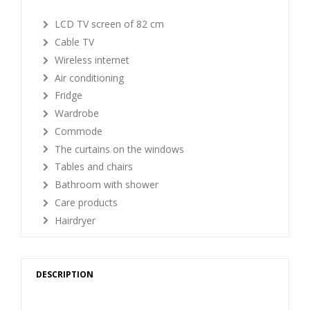
LCD TV screen of 82 cm
Cable TV
Wireless internet
Air conditioning
Fridge
Wardrobe
Commode
The curtains on the windows
Tables and chairs
Bathroom with shower
Care products
Hairdryer
DESCRIPTION