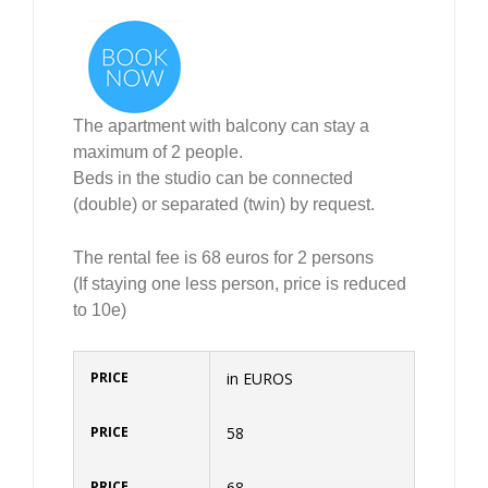
The apartment with balcony can stay a
maximum of 2 people.
Beds in the studio can be connected
(double) or separated (twin) by request.
The rental fee is 68 euros for 2 persons
(If staying one less person, price is reduced
to 10e)
in EUROS
58
68